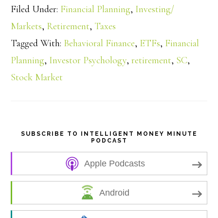
Filed Under:
Financial Planning
,
Investing/
a
Markets
,
Retirement
,
Taxes
Tagged With:
Behavioral Finance
,
ETFs
,
Financial
r
Planning
,
Investor Psychology
,
retirement
,
SC
,
e
Stock Market
SUBSCRIBE TO INTELLIGENT MONEY MINUTE
PODCAST
Apple Podcasts
Android