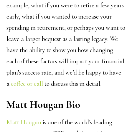
example, what if you were to retire a few years
early, what if you wanted to increase your
spending in retirement, or perhaps you want to
leave a larger bequest as a lasting legacy. We
have the ability to show you how changing
each of these factors will impact your financial
plan’s success rate, and we’d be happy to have
a
coffee or call
to discuss this in detail.
Matt Hougan Bio
Matt Hougan
is one of the world’s leading