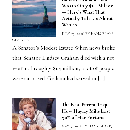
Worth Only $1.4 Million
— Here’s What That
Actually Tells Us About
Wealth
JULY 25, 2026
BY
HANS BLAKE,
CFA, CPA
A Senator’s Modest Estate When news broke
that Senator Lindsey Graham died with a net
worth of roughly $1.4 million, a lot of people
were surprised. Graham had served in […]
The Real Parent Trap:
How Hayley Mills Lost
90% of Her Fortune
MAY 5, 2026
BY
HANS BLAKE,