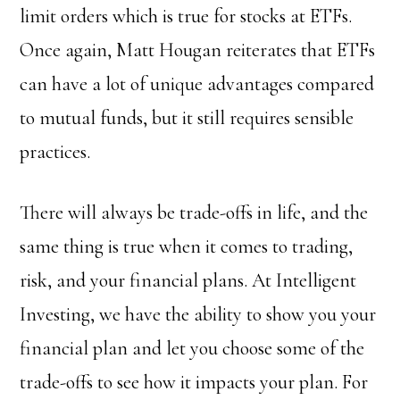
limit orders which is true for stocks at ETFs.
Once again, Matt Hougan reiterates that ETFs
can have a lot of unique advantages compared
to mutual funds, but it still requires sensible
practices.
There will always be trade-offs in life, and the
same thing is true when it comes to trading,
risk, and your financial plans. At Intelligent
Investing, we have the ability to show you your
financial plan and let you choose some of the
trade-offs to see how it impacts your plan. For