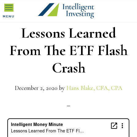
Skip
Skip
Skip
to
to
to
MENU
Lessons Learned
primary
main
primary
navigation
content
sidebar
From The ETF Flash
Crash
December 2, 2020
by
Hans Blake, CFA, CPA