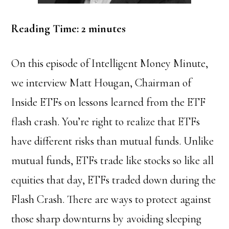
Reading Time:
2
minutes
On this episode of Intelligent Money Minute,
we interview Matt Hougan, Chairman of
Inside ETFs on lessons learned from the ETF
flash crash.
You’re right to realize that ETFs
have different risks than mutual funds. Unlike
mutual funds, ETFs trade like stocks so like all
equities that day, ETFs traded down during the
Flash Crash. There are ways to protect against
those sharp downturns by avoiding sleeping