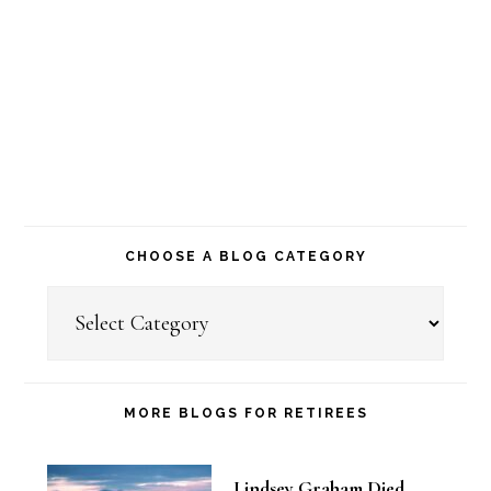
CHOOSE A BLOG CATEGORY
Choose
a
Blog
Category
MORE BLOGS FOR RETIREES
Lindsey Graham Died