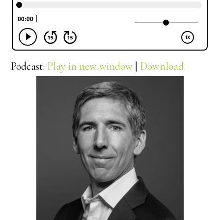
Podcast:
Play in new window
|
Download