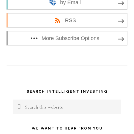
by Email
RSS
More Subscribe Options
Primary
SEARCH INTELLIGENT INVESTING
Sidebar
Search
this
website
WE WANT TO HEAR FROM YOU