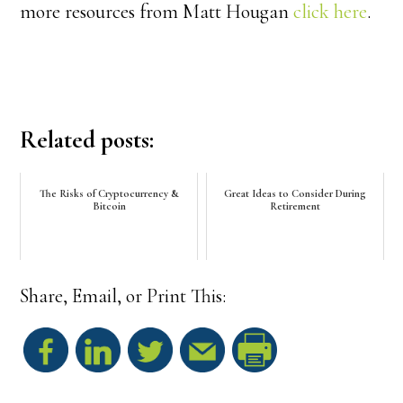
more resources from Matt Hougan
click here
.
Related posts:
The Risks of Cryptocurrency &
Great Ideas to Consider During
Bitcoin
Retirement
Share, Email, or Print This:
S
h