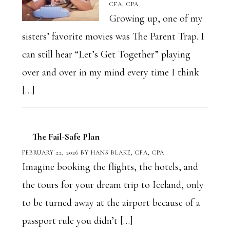
CFA, CPA
Growing up, one of my
sisters’ favorite movies was The Parent Trap. I
can still hear “Let’s Get Together” playing
over and over in my mind every time I think
[…]
The Fail-Safe Plan
FEBRUARY 22, 2026
BY
HANS BLAKE, CFA, CPA
Imagine booking the flights, the hotels, and
the tours for your dream trip to Iceland, only
to be turned away at the airport because of a
passport rule you didn’t […]