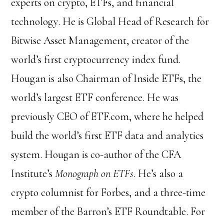
experts on crypto, ETFs, and financial
technology. He is Global Head of Research for
Bitwise Asset Management, creator of the
world’s first cryptocurrency index fund.
Hougan is also Chairman of Inside ETFs, the
world’s largest ETF conference. He was
previously CEO of ETF.com, where he helped
build the world’s first ETF data and analytics
system. Hougan is co-author of the CFA
Institute’s
Monograph on ETFs
. He’s also a
crypto columnist for Forbes, and a three-time
member of the Barron’s ETF Roundtable. For