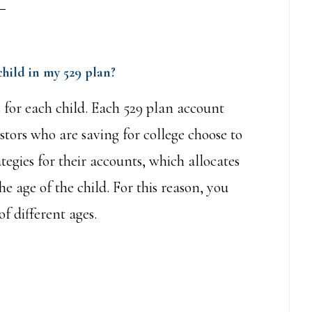
child in my 529 plan?
for each child. Each 529 plan account
tors who are saving for college choose to
tegies for their accounts, which allocates
e age of the child. For this reason, you
f different ages.