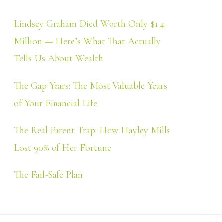
Lindsey Graham Died Worth Only $1.4
Million — Here’s What That Actually
Tells Us About Wealth
The Gap Years: The Most Valuable Years
of Your Financial Life
The Real Parent Trap: How Hayley Mills
Lost 90% of Her Fortune
The Fail-Safe Plan