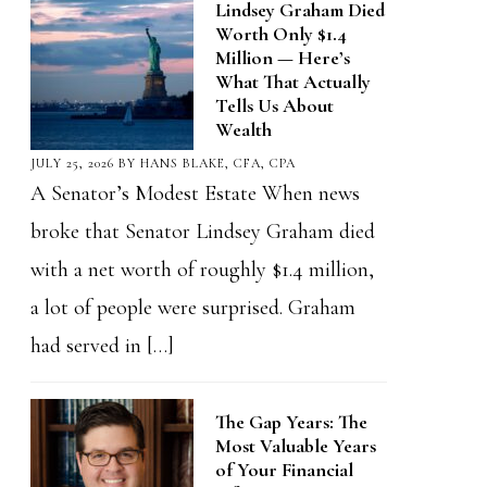
Lindsey Graham Died
Worth Only $1.4
Million — Here’s
What That Actually
Tells Us About
Wealth
JULY 25, 2026
BY
HANS BLAKE, CFA, CPA
A Senator’s Modest Estate When news
broke that Senator Lindsey Graham died
with a net worth of roughly $1.4 million,
a lot of people were surprised. Graham
had served in […]
The Gap Years: The
Most Valuable Years
of Your Financial