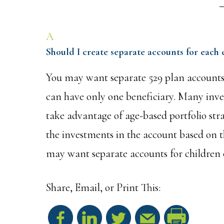
A
Should I create separate accounts for each 
You may want separate 529 plan accounts 
can have only one beneficiary. Many inves
take advantage of age-based portfolio stra
the investments in the account based on th
may want separate accounts for children o
Share, Email, or Print This:
S