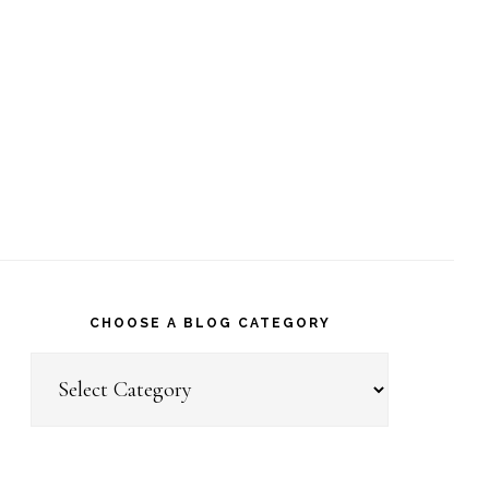
CHOOSE A BLOG CATEGORY
Choose
a
Blog
Category