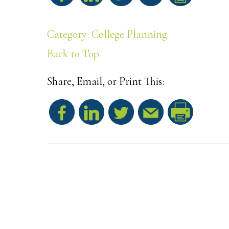
h
Category: College Planning
a
Back to Top
r
Share, Email, or Print This:
e
S
h
a
r
e