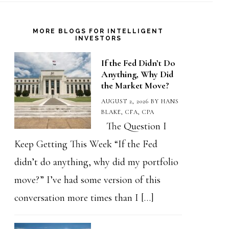
MORE BLOGS FOR INTELLIGENT
INVESTORS
If the Fed Didn’t Do
Anything, Why Did
the Market Move?
AUGUST 2, 2026
BY
HANS
BLAKE, CFA, CPA
The Question I
Keep Getting This Week “If the Fed
didn’t do anything, why did my portfolio
move?” I’ve had some version of this
conversation more times than I […]