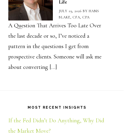
Life
JULY 19, 2026
BY
HANS
BLAKE, CFA, CPA
A Question That Arrives Too Late Over
the last decade or so, I’ve noticed a
pattern in the questions I get from
prospective clients. Someone will ask me
about converting […]
MOST RECENT INSIGHTS
If the Fed Didn’t Do Anything, Why Did
the Market Move?