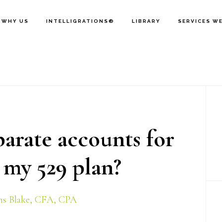
WHY US
INTELLIGRATIONS®
LIBRARY
SERVICES W
P
S
parate accounts for
 my 529 plan?
s Blake, CFA, CPA