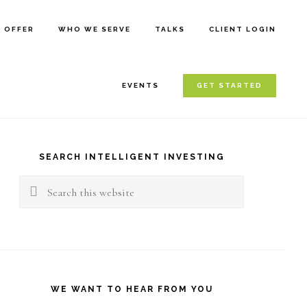
E OFFER
WHO WE SERVE
TALKS
CLIENT LOGIN
EVENTS
GET STARTED
rimary
idebar
SEARCH INTELLIGENT INVESTING
Search
this
website
WE WANT TO HEAR FROM YOU