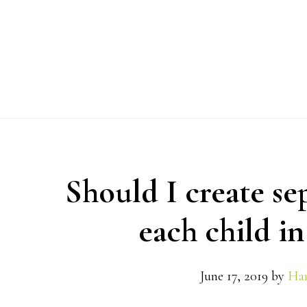
Skip
Skip
Skip
to
to
to
primary
main
primary
navigation
content
sidebar
Should I create se
each child in
June 17, 2019
by
Han