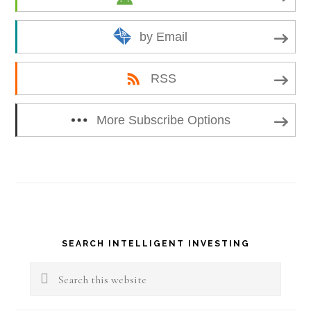
by Email
RSS
More Subscribe Options
Primary
SEARCH INTELLIGENT INVESTING
Sidebar
Search
this