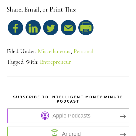
Share, Email, or Print This:
S
h
Filed Under:
Miscellaneous
,
Personal
a
Tagged With:
Entrepreneur
r
e
SUBSCRIBE TO INTELLIGENT MONEY MINUTE
PODCAST
Apple Podcasts
Android