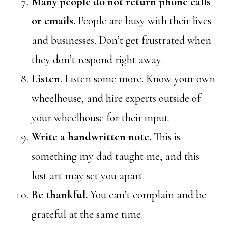
Many people do not return phone calls
or emails.
People are busy with their lives
and businesses. Don’t get frustrated when
they don’t respond right away.
Listen
. Listen some more. Know your own
wheelhouse, and hire experts outside of
your wheelhouse for their input.
Write a handwritten note.
This is
something my dad taught me, and this
lost art may set you apart.
Be thankful.
You can’t complain and be
grateful at the same time.