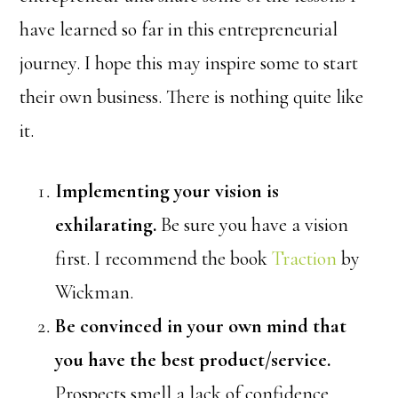
have learned so far in this entrepreneurial
journey. I hope this may inspire some to start
their own business. There is nothing quite like
it.
Implementing your vision is
exhilarating.
Be sure you have a vision
first. I recommend the book
Traction
by
Wickman.
Be convinced in your own mind that
you have the best product/service.
Prospects smell a lack of confidence.