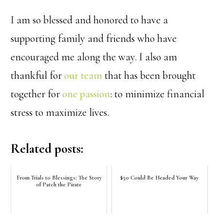
I am so blessed and honored to have a
supporting family and friends who have
encouraged me along the way. I also am
thankful for
our team
that has been brought
together for
one passion
: to minimize financial
stress to maximize lives.
Related posts:
From Trials to Blessings: The Story
$50 Could Be Headed Your Way
of Patch the Pirate