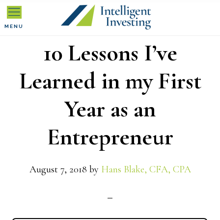
Skip
Skip
Skip
to
to
to
MENU
10 Lessons I’ve
primary
main
primary
navigation
content
sidebar
Learned in my First
Year as an
Entrepreneur
August 7, 2018
by
Hans Blake, CFA, CPA