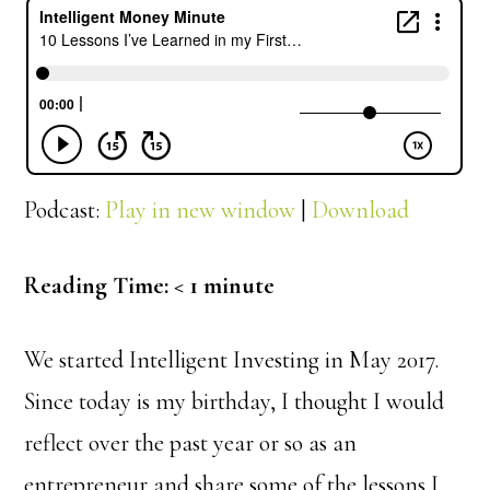
Podcast:
Play in new window
|
Download
Reading Time:
< 1
minute
We started Intelligent Investing in May 2017.
Since today is my birthday, I thought I would
reflect over the past year or so as an
entrepreneur and share some of the lessons I