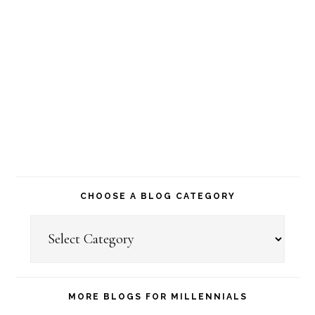
CHOOSE A BLOG CATEGORY
Choose
a
Blog
Category
MORE BLOGS FOR MILLENNIALS