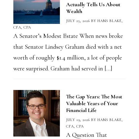
Actually Tells Us About
Wealth
JULY 25, 2026
BY
HANS BLAKE,
CFA, CPA
A Senator’s Modest Estate When news broke
that Senator Lindsey Graham died with a net
worth of roughly $1.4 million, a lot of people
were surprised. Graham had served in […]
The Gap Years: The Most
Valuable Years of Your
Financial Life
JULY 19, 2026
BY
HANS BLAKE,
CFA, CPA
A Question That