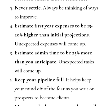
Never settle.
Always be thinking of ways
to improve.
Estimate first year expenses to be 15-
20% higher than initial projections.
Unexpected expenses will come up.
Estimate admin time to be 25% more
than you anticipate.
Unexpected tasks
will come up.
Keep your pipeline full.
It helps keep
your mind off of the fear as you wait on
prospects to become clients.