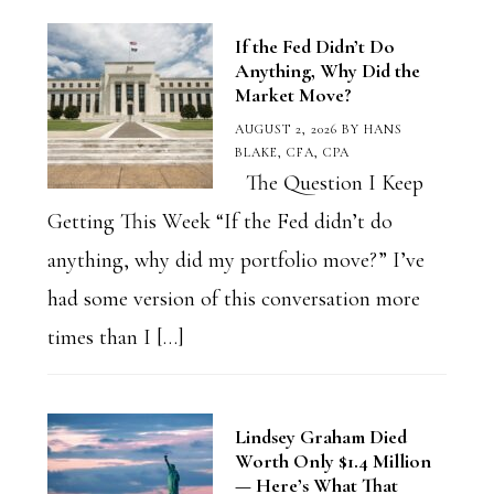
If the Fed Didn’t Do
Anything, Why Did the
Market Move?
AUGUST 2, 2026
BY
HANS
BLAKE, CFA, CPA
The Question I Keep
Getting This Week “If the Fed didn’t do
anything, why did my portfolio move?” I’ve
had some version of this conversation more
times than I […]
Lindsey Graham Died
Worth Only $1.4 Million
— Here’s What That