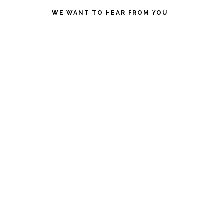
website
WE WANT TO HEAR FROM YOU