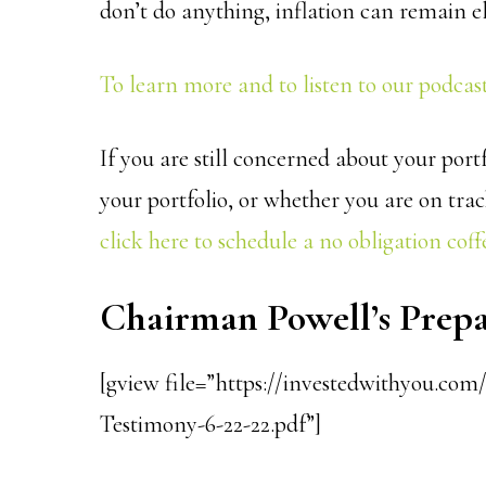
don’t do anything, inflation can remain e
To learn more and to listen to our podcast 
If you are still concerned about your po
your portfolio, or whether you are on trac
click here to schedule a no obligation coffe
Chairman Powell’s Pre
[gview file=”https://investedwithyou.co
Testimony-6-22-22.pdf”]