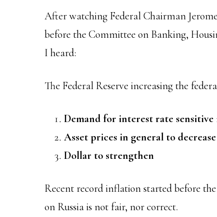
After watching Federal Chairman Jerome 
before the Committee on Banking, Housin
I heard:
The Federal Reserve increasing the federal
Demand for interest rate sensitive 
Asset prices in general to decrease
Dollar to strengthen
Recent record inflation started before th
on Russia is not fair, nor correct.