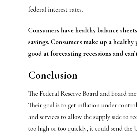
federal interest rates.
Consumers have healthy balance sheets
savings. Consumers make up a healthy 
good at forecasting recessions and can’t
Conclusion
The Federal Reserve Board and board mem
Their goal is to get inflation under cont
and services to allow the supply side to re
too high or too quickly, it could send the 