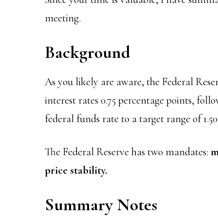
meeting.
Background
As you likely are aware, the Federal Rese
interest rates 0.75 percentage points, fol
federal funds rate to a target range of 1.50
The Federal Reserve has two mandates:
m
price stability.
Summary Notes