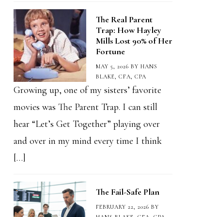
The Real Parent
Trap: How Hayley
Mills Lost 90% of Her
Fortune
MAY 5, 2026
BY
HANS
BLAKE, CFA, CPA
Growing up, one of my sisters’ favorite
movies was The Parent Trap. I can still
hear “Let’s Get Together” playing over
and over in my mind every time I think
[…]
The Fail-Safe Plan
FEBRUARY 22, 2026
BY