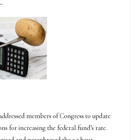
addressed members of Congress to update
s for increasing the federal fund’s rate.
arized and paraphrased the 2.5 hour