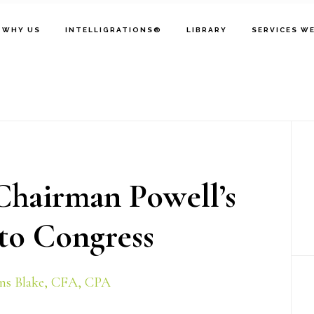
WHY US
INTELLIGRATIONS®
LIBRARY
SERVICES W
P
S
hairman Powell’s
o Congress
ns Blake, CFA, CPA