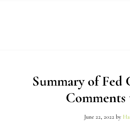
Skip
Skip
Skip
to
to
to
primary
main
primary
navigation
content
sidebar
Summary of Fed C
Comments t
June 22, 2022
by
Ha