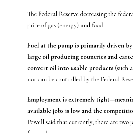
The Federal Reserve decreasing the federal
price of gas (energy) and food.
Fuel at the pump is primarily driven by 
large oil producing countries and carte
convert oil into usable products
(such a
nor can be controlled by the Federal Rese
Employment is extremely tight—meaning
available jobs is low and the competitio
Powell said that currently, there are two 