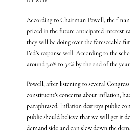
for work.
According to Chairman Powell, the finan
priced in the future anticipated interest r
they will be doing over the foreseeable fu
Fed’s response well. According to the sched
around 3.0% to 3.5% by the end of the year
Powell, after listening to several Congr
constituent’s concerns about inflation, ha
paraphrased: Inflation destroys public co
public should believe that we will get it 
demand side and can slow down the deman