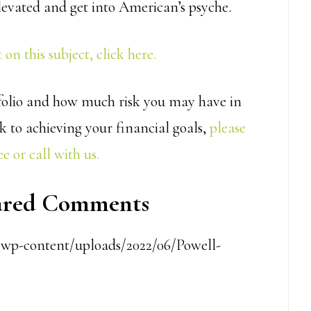
levated and get into American’s psyche.
on this subject, click here.
rtfolio and how much risk you may have in
k to achieving your financial goals,
please
e or call with us.
pared Comments
m/wp-content/uploads/2022/06/Powell-