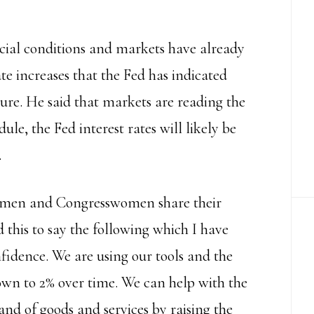
cial conditions and markets have already
ate increases that the Fed has indicated
ture. He said that markets are reading the
ule, the Fed interest rates will likely be
.
essmen and Congresswomen share their
d this to say the following which I have
nfidence. We are using our tools and the
down to 2% over time. We can help with the
d of goods and services by raising the