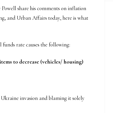
Powell share his comments on inflation
g, and Urban Affairs today, here is what
 funds rate causes the following:
items to decrease (vehicles/ housing)
e Ukraine invasion and blaming it solely