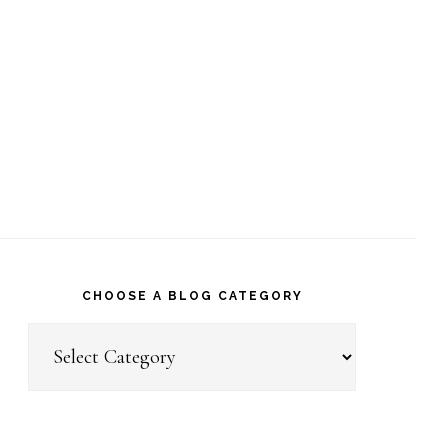
CHOOSE A BLOG CATEGORY
Choose
a
Blog
Category