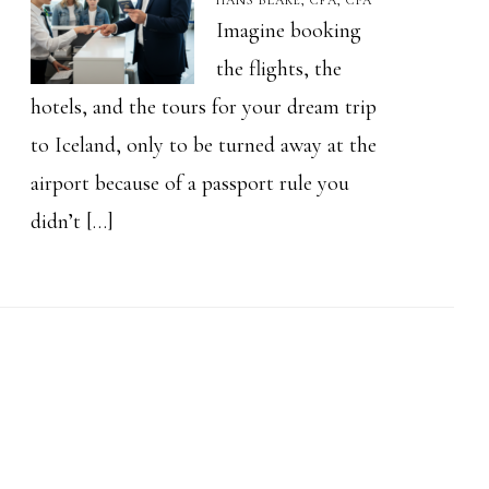
HANS BLAKE, CFA, CPA
Imagine booking
the flights, the
hotels, and the tours for your dream trip
to Iceland, only to be turned away at the
airport because of a passport rule you
didn’t […]