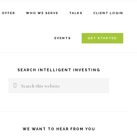
E OFFER
WHO WE SERVE
TALKS
CLIENT LOGIN
EVENTS
GET STARTED
rimary
idebar
SEARCH INTELLIGENT INVESTING
Search
this
website
WE WANT TO HEAR FROM YOU