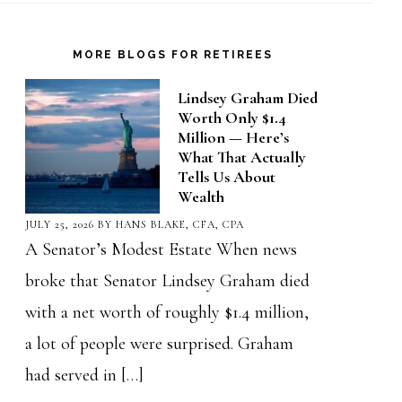
MORE BLOGS FOR RETIREES
Lindsey Graham Died
Worth Only $1.4
Million — Here’s
What That Actually
Tells Us About
Wealth
JULY 25, 2026
BY
HANS BLAKE, CFA, CPA
A Senator’s Modest Estate When news
broke that Senator Lindsey Graham died
with a net worth of roughly $1.4 million,
a lot of people were surprised. Graham
had served in […]