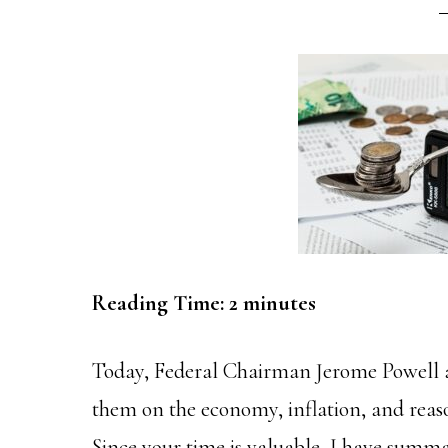
Reading Time:
2
minutes
Today, Federal Chairman Jerome Powell 
them on the economy, inflation, and reason
Since your time is valuable, I have summ