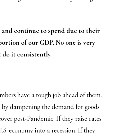
 and continue to spend due to their
portion of our GDP.
No one is very
 do it consistently.
bers have a tough job ahead of them.
rol by dampening the demand for goods
cover post-Pandemic. If they raise rates
U.S. economy into a recession. If they