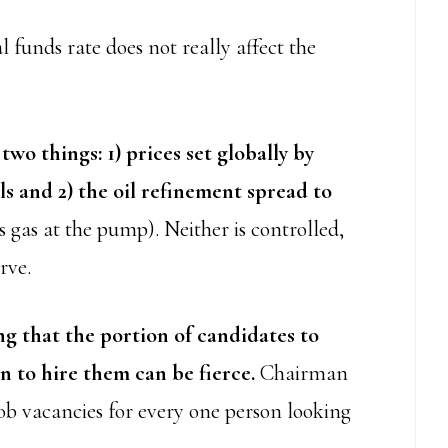
 funds rate does not really affect the
two things: 1) prices set globally by
ls and 2) the oil refinement spread to
s gas at the pump). Neither is controlled,
rve.
 that the portion of candidates to
n to hire them can be fierce.
Chairman
job vacancies for every one person looking