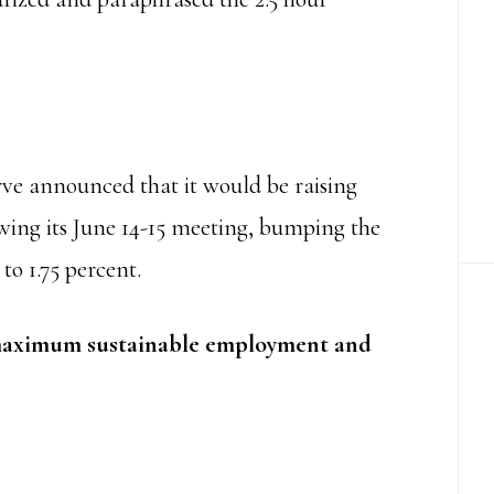
rve announced that it would be raising
lowing its June 14-15 meeting, bumping the
 to 1.75 percent.
aximum sustainable employment and