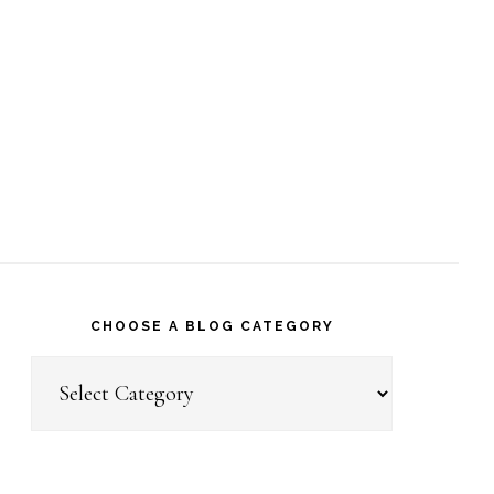
CHOOSE A BLOG CATEGORY
Choose
a
Blog
Category