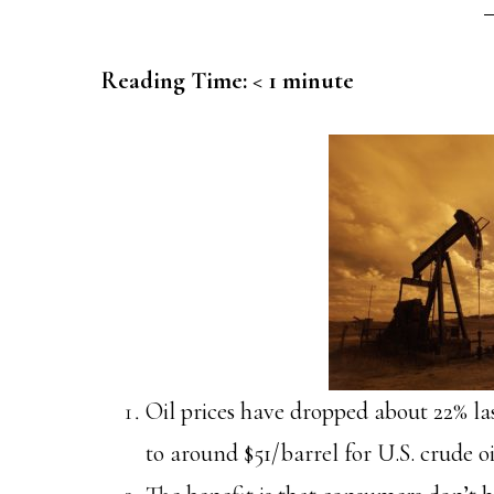
Reading Time:
< 1
minute
Oil prices have dropped about 22% la
to around $51/barrel for U.S. crude oi