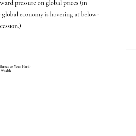
rd pressure on global prices (in
he global economy is hovering at below-
cession.)
hreat to Your Hard-
 Wealth