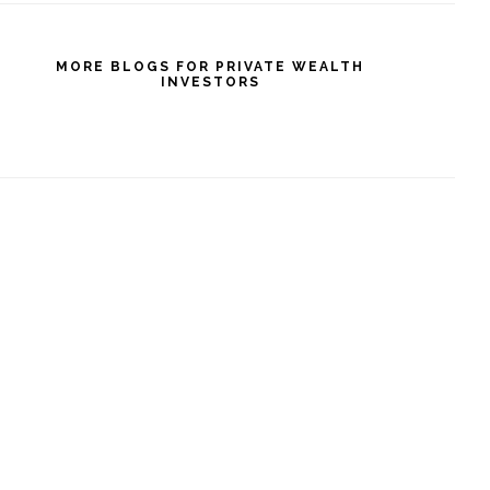
MORE BLOGS FOR PRIVATE WEALTH
INVESTORS