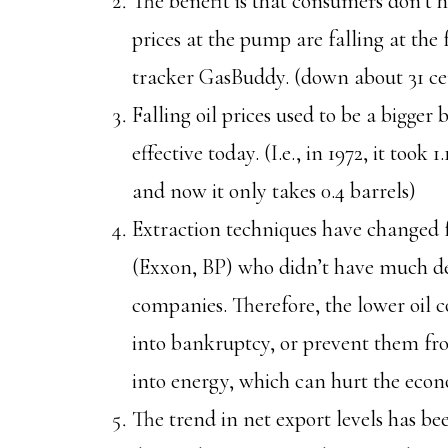
The benefit is that consumers don’t
prices at the pump are falling at the f
tracker GasBuddy. (down about 31 ce
Falling oil prices used to be a bigger
effective today. (I.e., in 1972, it took 
and now it only takes 0.4 barrels)
Extraction techniques have changed 
(Exxon, BP) who didn’t have much de
companies. Therefore, the lower oil 
into bankruptcy, or prevent them f
into energy, which can hurt the eco
The trend in net export levels has be