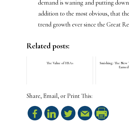
demand is waning and putting downwa
addition to the most obvious, that t
trend growth ever since the Great Re
Related posts:
The Value of HSAs
Smishing: The New T
Earned
Share, Email, or Print This:
S
h