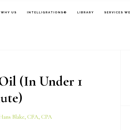
WHY US
INTELLIGRATIONS®
LIBRARY
SERVICES W
P
S
Oil (In Under 1
ute)
Hans Blake, CFA, CPA