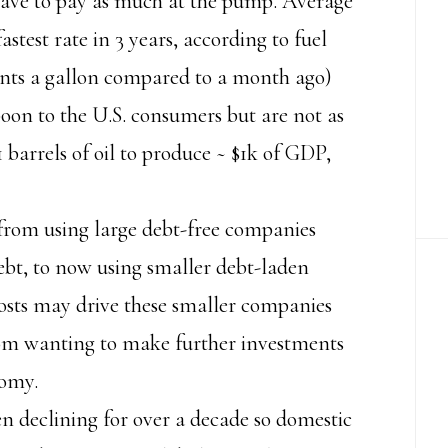
 have to pay as much at the pump. Average
astest rate in 3 years, according to fuel
nts a gallon compared to a month ago)
 boon to the U.S. consumers but are not as
1.1 barrels of oil to produce ~ $1k of GDP,
from using large debt-free companies
bt, to now using smaller debt-laden
costs may drive these smaller companies
rom wanting to make further investments
nomy.
en declining for over a decade so domestic