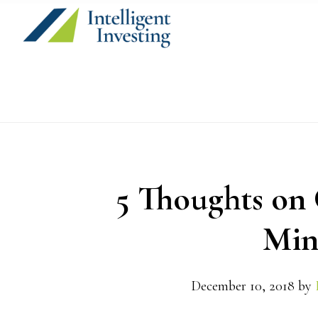
Skip
Skip
Skip
to
to
to
primary
main
primary
navigation
content
sidebar
5 Thoughts on 
Min
December 10, 2018
by