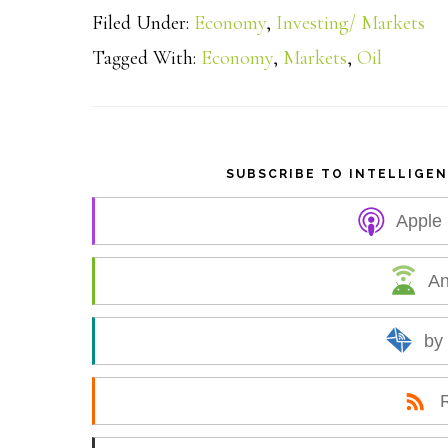
Filed Under:
Economy
,
Investing/ Markets
a
Tagged With:
Economy
,
Markets
,
Oil
r
e
SUBSCRIBE TO INTELLIGE
Apple
An
by