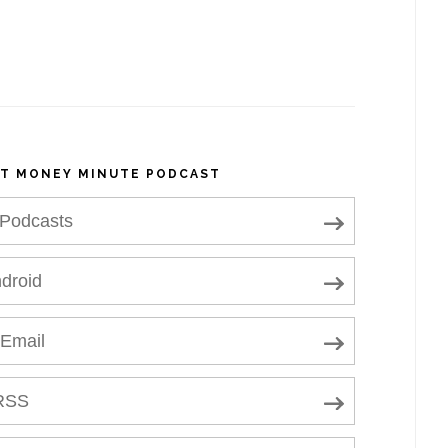
NT MONEY MINUTE PODCAST
 Podcasts
droid
 Email
RSS