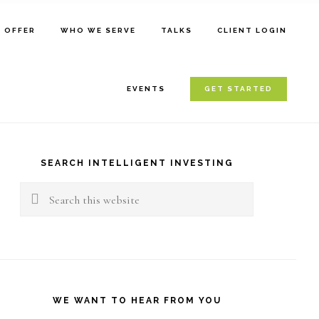
E OFFER
WHO WE SERVE
TALKS
CLIENT LOGIN
EVENTS
GET STARTED
rimary
idebar
SEARCH INTELLIGENT INVESTING
Search
this
website
WE WANT TO HEAR FROM YOU