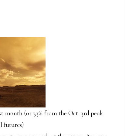
st month (or 33% from the Oct. 3rd peak
l futures)