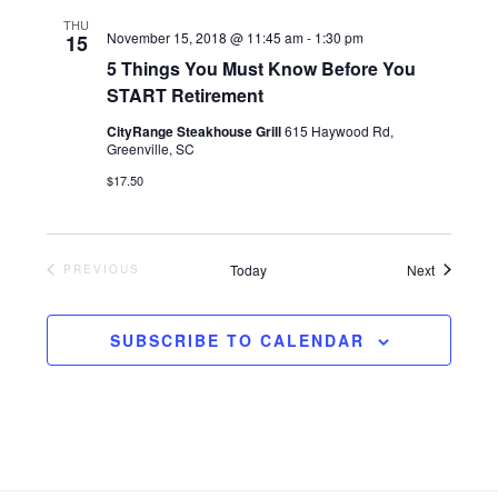
t
d
THU
November 15, 2018 @ 11:45 am
-
1:30 pm
15
i
5 Things You Must Know Before You
V
START Retirement
o
i
CityRange Steakhouse Grill
615 Haywood Rd,
Greenville, SC
n
$17.50
e
w
Events
Today
Next
PREVIOUS
EVENTS
s
SUBSCRIBE TO CALENDAR
N
a
v