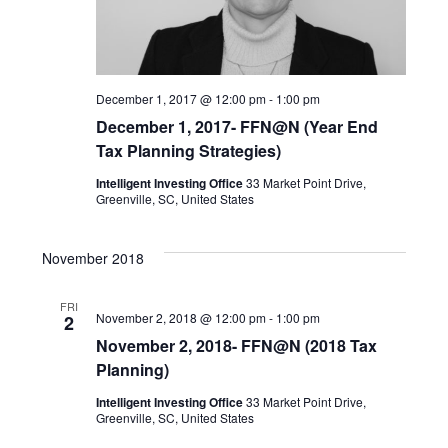
s
i
d
S
e
a
December 1, 2017 @ 12:00 pm
-
1:00 pm
t
w
e
December 1, 2017- FFN@N (Year End
e
Tax Planning Strategies)
s
a
Intelligent Investing Office
33 Market Point Drive,
.
N
Greenville, SC, United States
r
a
November 2018
c
v
FRI
h
November 2, 2018 @ 12:00 pm
-
1:00 pm
2
i
November 2, 2018- FFN@N (2018 Tax
a
Planning)
g
Intelligent Investing Office
33 Market Point Drive,
a
n
Greenville, SC, United States