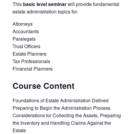
This
basic level seminar
will provide fundamental
estate administration topics for:
Attorneys
Accountants
Paralegals
Trust Officers
Estate Planners
Tax Professionals
Financial Planners
Course Content
Foundations of Estate Administration Defined
Preparing to Begin the Administration Process
Considerations for Collecting the Assets, Preparing
the Inventory and Handling Claims Against the
Estate