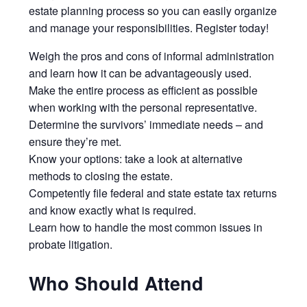
estate planning process so you can easily organize
and manage your responsibilities. Register today!
Weigh the pros and cons of informal administration
and learn how it can be advantageously used.
Make the entire process as efficient as possible
when working with the personal representative.
Determine the survivors’ immediate needs – and
ensure they’re met.
Know your options: take a look at alternative
methods to closing the estate.
Competently file federal and state estate tax returns
and know exactly what is required.
Learn how to handle the most common issues in
probate litigation.
Who Should Attend