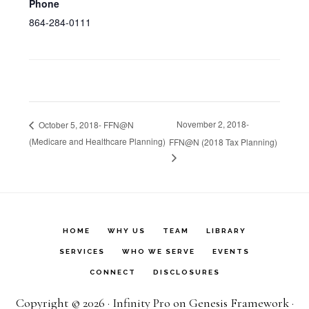
Phone
864-284-0111
November 2, 2018-
October 5, 2018- FFN@N
(Medicare and Healthcare Planning)
FFN@N (2018 Tax Planning)
HOME
WHY US
TEAM
LIBRARY
SERVICES
WHO WE SERVE
EVENTS
CONNECT
DISCLOSURES
Copyright © 2026 ·
Infinity Pro
on
Genesis Framework
·