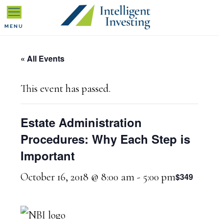
Skip
Skip
Skip
to
to
to
MENU
primary
main
primary
« All Events
navigation
content
sidebar
This event has passed.
Estate Administration
Procedures: Why Each Step is
Important
October 16, 2018 @ 8:00 am
-
5:00 pm
$349