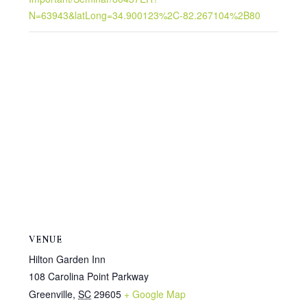
N=63943&latLong=34.900123%2C-82.267104%2B80
VENUE
Hilton Garden Inn
108 Carolina Point Parkway
Greenville
,
SC
29605
+ Google Map