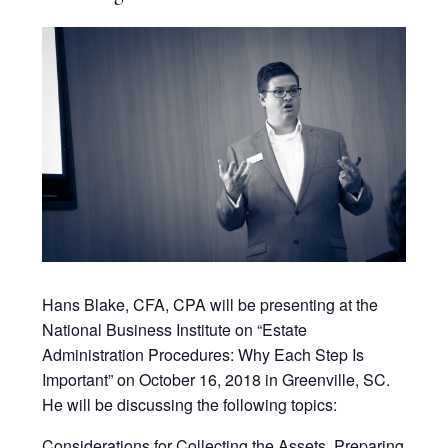
Hans Blake, CFA, CPA will be presenting at the
National Business Institute on “Estate
Administration Procedures: Why Each Step Is
Important” on October 16, 2018 in Greenville, SC.
He will be discussing the following topics:
Considerations for Collecting the Assets, Preparing