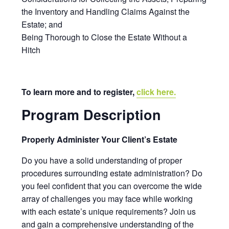
the Inventory and Handling Claims Against the
Estate; and
Being Thorough to Close the Estate Without a
Hitch
To learn more and to register,
click here.
Program Description
Properly Administer Your Client’s Estate
Do you have a solid understanding of proper
procedures surrounding estate administration? Do
you feel confident that you can overcome the wide
array of challenges you may face while working
with each estate’s unique requirements? Join us
and gain a comprehensive understanding of the