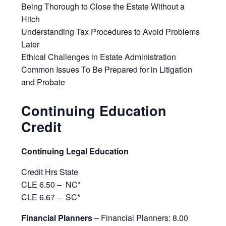
Being Thorough to Close the Estate Without a
Hitch
Understanding Tax Procedures to Avoid Problems
Later
Ethical Challenges in Estate Administration
Common Issues To Be Prepared for in Litigation
and Probate
Continuing Education
Credit
Continuing Legal Education
Credit Hrs State
CLE 6.50 –
NC*
CLE 6.67 –
SC*
Financial Planners
– Financial Planners: 8.00