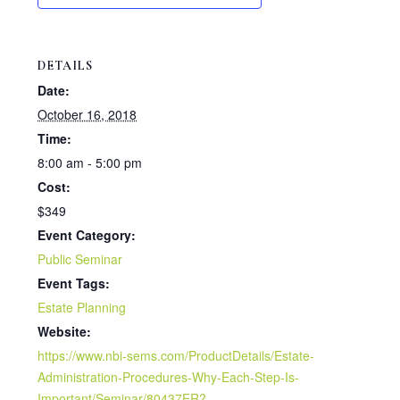
r
DETAILS
e
Date:
October 16, 2018
Time:
8:00 am - 5:00 pm
Cost:
$349
Event Category:
Public Seminar
Event Tags:
Estate Planning
Website:
https://www.nbi-sems.com/ProductDetails/Estate-
Administration-Procedures-Why-Each-Step-Is-
Important/Seminar/80437ER?