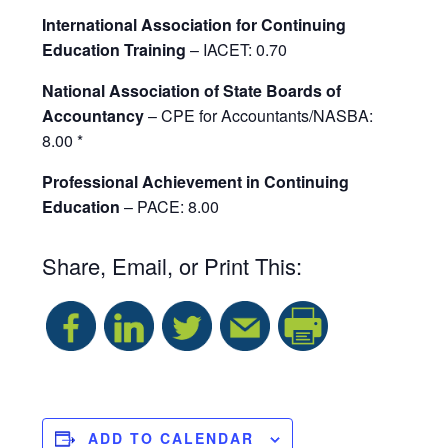
International Association for Continuing
Education Training
– IACET: 0.70
National Association of State Boards of
Accountancy
– CPE for Accountants/NASBA:
8.00 *
Professional Achievement in Continuing
Education
– PACE: 8.00
Share, Email, or Print This:
S
h
a
ADD TO CALENDAR