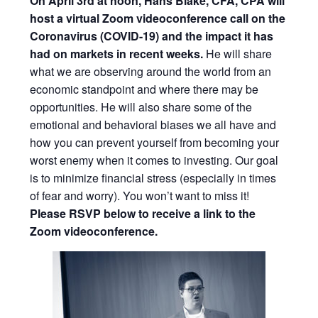
On April 3rd at noon, Hans Blake, CFA, CPA will
host a virtual Zoom videoconference call on the
Coronavirus (COVID-19)
and the impact it has
had on markets in recent weeks.
He will share
what we are observing around the world from an
economic standpoint and where there may be
opportunities. He will also share some of the
emotional and behavioral biases we all have and
how you can prevent yourself from becoming your
worst enemy when it comes to investing. Our goal
is to minimize financial stress (especially in times
of fear and worry). You won’t want to miss it!
Please RSVP below to receive a link to the
Zoom videoconference.