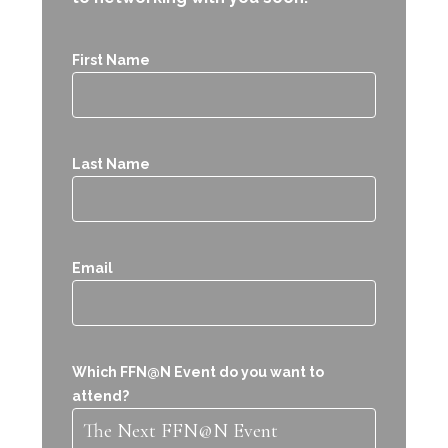
First Name
Last Name
Email
Which FFN@N Event do you want to
attend?