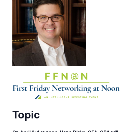
Topic