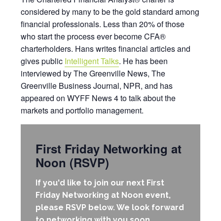
considered by many to be the gold standard among
financial professionals. Less than 20% of those
who start the process ever become CFA®
charterholders. Hans writes financial articles and
gives public
Intelligent Talks
. He has been
interviewed by The Greenville News, The
Greenville Business Journal, NPR, and has
appeared on WYFF News 4 to talk about the
markets and portfolio management.
First Friday Networking at
Noon (RSVP)
If you'd like to join our next First
Friday Networking at Noon event,
please RSVP below. We look forward
to networking with you soon.