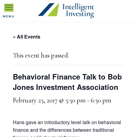
Skip
Skip
Skip
to
to
to
MENU
primary
main
primary
« All Events
navigation
content
sidebar
This event has passed.
Behavioral Finance Talk to Bob
Jones Investment Association
February 23, 2017 @ 5:30 pm
-
6:30 pm
Hans gave an introductory level talk on behavioral
finance and the differences between traditional