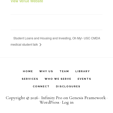
View Venue Website
Student Loans and Housing and Investing, Oh My!- USC CMDA
medical student talk
HOME
WHY US
TEAM
LIBRARY
SERVICES
WHO WE SERVE
EVENTS
CONNECT
DISCLOSURES
Copyright © 2026 ·
Infinity Pro
on
Genesis Framework
·
WordPress
·
Log in