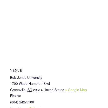
VENUE
Bob Jones University
1700 Wade Hampton Blvd
Greenville
,
SC
29614
United States
+ Google Map
Phone
(864) 242-5100