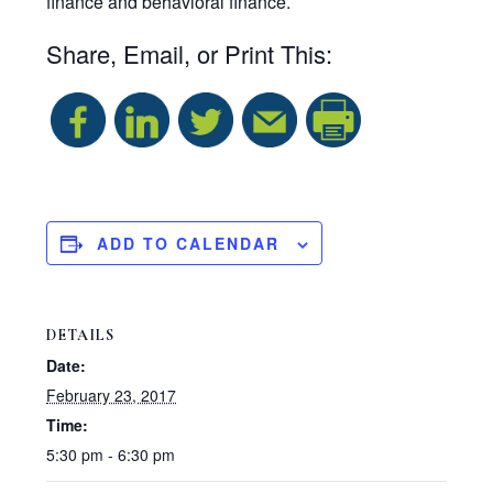
finance and behavioral finance.
Share, Email, or Print This:
S
h
a
ADD TO CALENDAR
r
DETAILS
e
Date:
February 23, 2017
Time:
5:30 pm - 6:30 pm