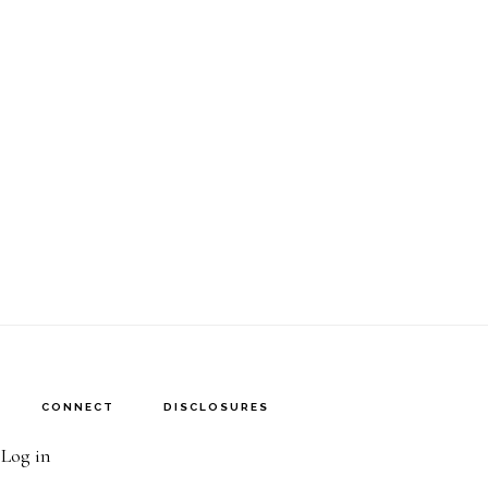
CONNECT
DISCLOSURES
·
Log in