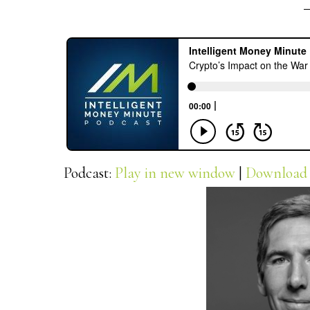
Podcast:
Play in new window
|
Download