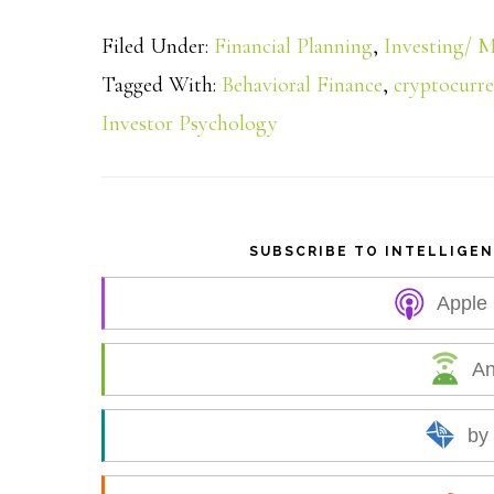
h
Filed Under:
Financial Planning
,
Investing/ M
a
Tagged With:
Behavioral Finance
,
cryptocurr
Investor Psychology
r
e
SUBSCRIBE TO INTELLIGE
Apple
An
by