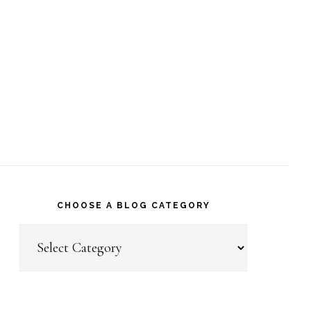
CHOOSE A BLOG CATEGORY
Choose
a
Blog
Category