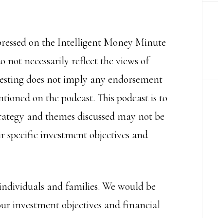
pressed on the Intelligent Money Minute
 not necessarily reflect the views of
nvesting does not imply any endorsement
tioned on the podcast. This podcast is to
trategy and themes discussed may not be
r specific investment objectives and
individuals and families. We would be
our investment objectives and financial