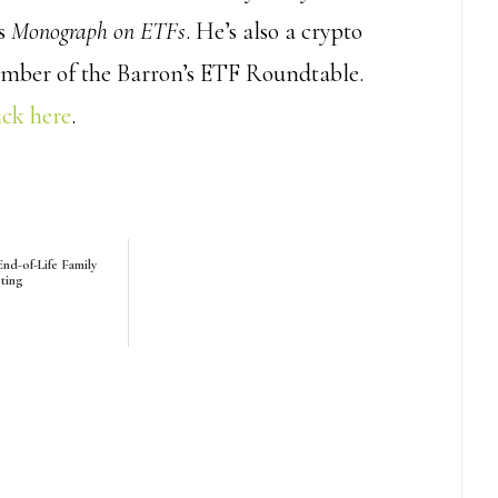
’s
Monograph on ETFs
. He’s also a crypto
ember of the Barron’s ETF Roundtable.
ick here
.
nd-of-Life Family
ting