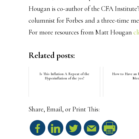
Hougan is co-author of the CFA Institute
columnist for Forbes and a three-time m
For more resources from Matt Hougan
cl
Related posts:
Is This Inflation A Repeat of the
How to Have an E
Hyperinflation of the 70s?
Mee
Share, Email, or Print This:
S