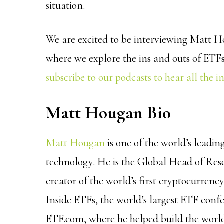
situation.
We are excited to be interviewing Matt H
where we explore the ins and outs of ETFs,
subscribe to our podcasts to hear all the i
Matt Hougan Bio
Matt Hougan
is one of the world’s leadin
technology. He is the Global Head of Re
creator of the world’s first cryptocurren
Inside ETFs, the world’s largest ETF con
ETF.com, where he helped build the world’