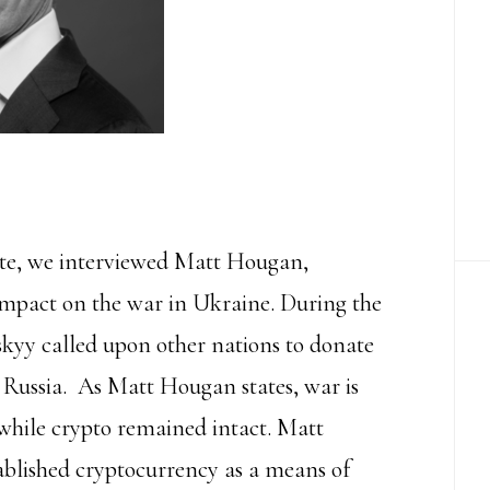
ute, we interviewed Matt Hougan,
impact on the war in Ukraine. During the
kyy called upon other nations to donate
 Russia. As Matt Hougan states, war is
 while crypto remained intact. Matt
stablished cryptocurrency as a means of