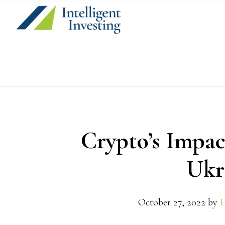
Skip
Skip
Skip
to
to
to
primary
main
primary
navigation
content
sidebar
Crypto’s Impac
Ukr
October 27, 2022
by
H