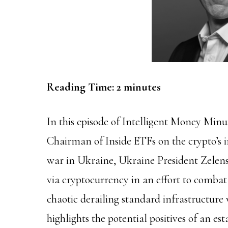
Reading Time:
2
minutes
In this episode of Intelligent Money Min
Chairman of Inside ETFs on the crypto’s 
war in Ukraine, Ukraine President Zelens
via cryptocurrency in an effort to combat
chaotic derailing standard infrastructure
highlights the potential positives of an e