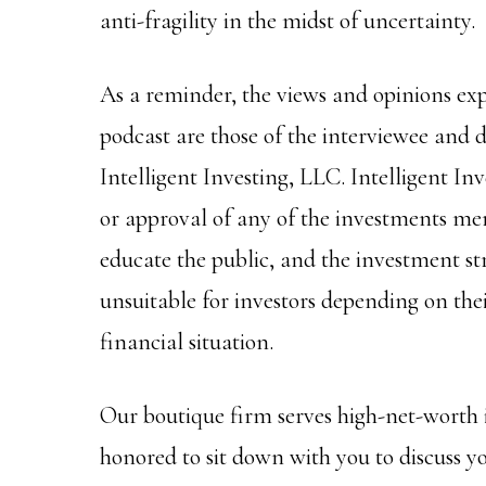
anti-fragility in the midst of uncertainty.
As a reminder, the views and opinions ex
podcast are those of the interviewee and do
Intelligent Investing, LLC. Intelligent I
or approval of any of the investments men
educate the public, and the investment s
unsuitable for investors depending on thei
financial situation.
Our boutique firm serves high-net-worth 
honored to sit down with you to discuss y