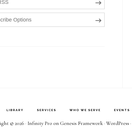
RSS
cribe Options
LIBRARY
SERVICES
WHO WE SERVE
EVENTS
ght © 2026 ·
Infinity Pro
on
Genesis Framework
·
WordPress