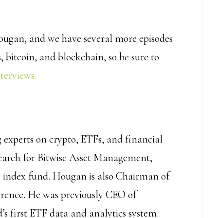
ougan, and we have several more episodes
 bitcoin, and blockchain, so be sure to
nterviews.
g experts on crypto, ETFs, and financial
search for Bitwise Asset Management,
cy index fund. Hougan is also Chairman of
ference. He was previously CEO of
s first ETF data and analytics system.