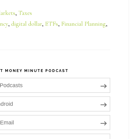
arkets
,
Taxes
ency
,
digital dollar
,
ETFs
,
Financial Planning
,
NT MONEY MINUTE PODCAST
 Podcasts
droid
 Email