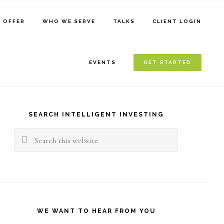
E OFFER
WHO WE SERVE
TALKS
CLIENT LOGIN
EVENTS
GET STARTED
rimary
idebar
SEARCH INTELLIGENT INVESTING
Search
this
website
WE WANT TO HEAR FROM YOU