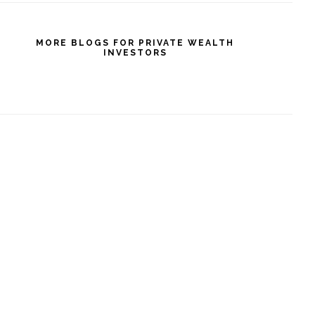
MORE BLOGS FOR PRIVATE WEALTH
INVESTORS