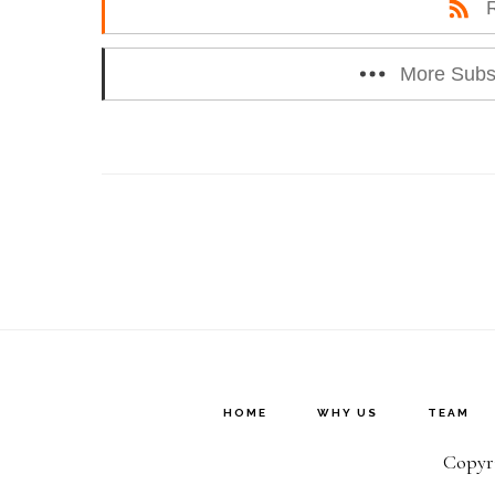
More Subs
HOME
WHY US
TEAM
Copyri