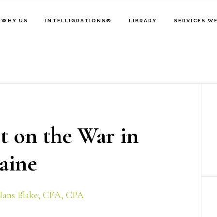
WHY US
INTELLIGRATIONS®
LIBRARY
SERVICES W
P
S
t on the War in
aine
ans Blake, CFA, CPA